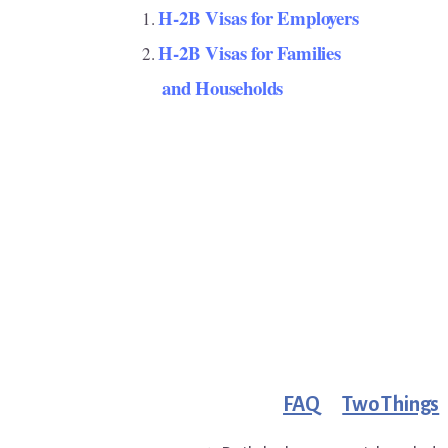
H-2B Visas for Employers
H-2B Visas for Families
and Households
FAQ
Two Things