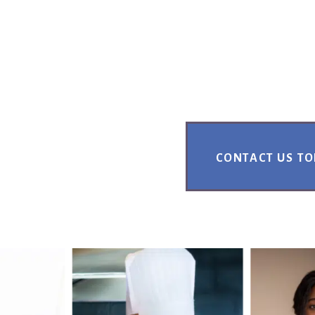
CONTACT US T