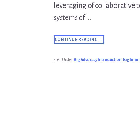
leveraging of collaborative 
systems of …
ABOUT
CONTINUE READING
→
INTRODUCTION
TO
THE
BIG
Filed Under:
Big Advocacy Introduction
,
Big Immi
ADVOCACY
BLOG