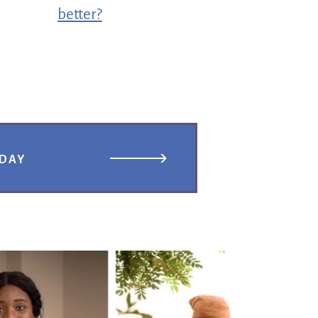
better?
ODAY