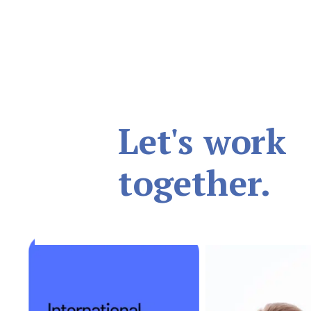
Let's work
together.