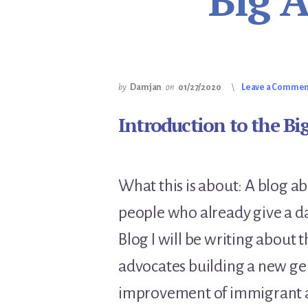
Big 
by
Damjan
on
01/27/2020
Leave a Comme
Introduction to the Bi
What this is about: A blog 
people who already give a d
Blog I will be writing abou
advocates building a new gen
improvement of immigrant a