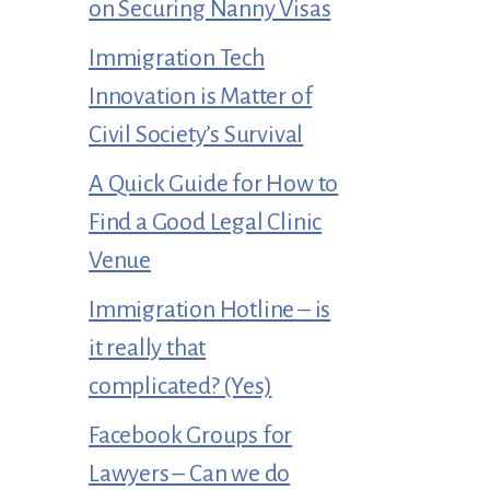
on Securing Nanny Visas
Immigration Tech
Innovation is Matter of
Civil Society’s Survival
A Quick Guide for How to
Find a Good Legal Clinic
Venue
Immigration Hotline – is
it really that
complicated? (Yes)
Facebook Groups for
Lawyers – Can we do