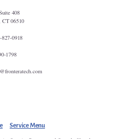
Suite 408
, CT 06510
-827-0918
90-1798
o@fronteratech.com
e
Service Menu