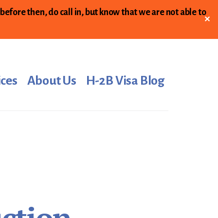
 before then, do call in, but know that we are not able to
✕
ices
About Us
H-2B Visa Blog