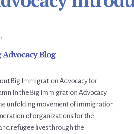
Advocacy Introdu
nt
g Advocacy Blog
about Big Immigration Advocacy for
amn In the Big Immigration Advocacy
t the unfolding movement of immigration
eration of organizations for the
nd refugee lives through the