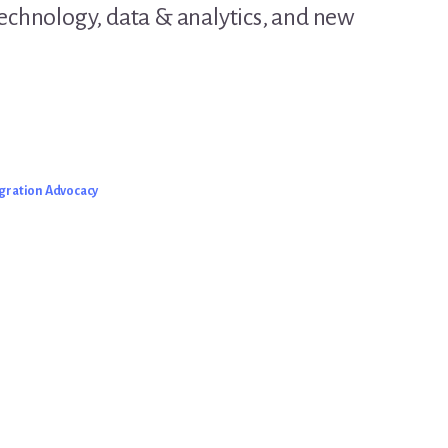
technology, data & analytics, and new
gration Advocacy