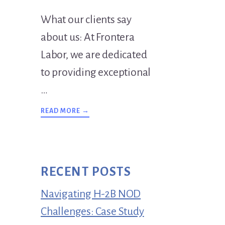
What our clients say
about us: At Frontera
Labor, we are dedicated
to providing exceptional
…
ABOUT
READ MORE →
TESTIMONIALS
RECENT POSTS
Navigating H-2B NOD
Challenges: Case Study