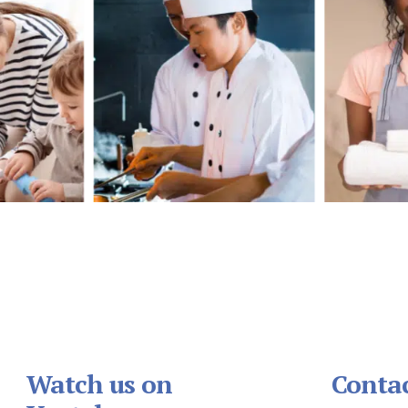
Watch us on
Contac