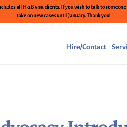
cludes all H-2B visa clients. If you wish to talk to someone
take on new cases until January. Thank you!
Hire/Contact
Serv