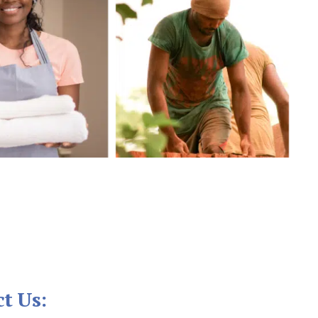
t Us: