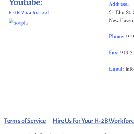
Youtube:
Address:
51 Elm St, 
H-2B Visa School
New Haven
Phone:
919
Fax:
919-5
Email:
inf
Terms of Service
Hire Us For Your H-2B Workforc