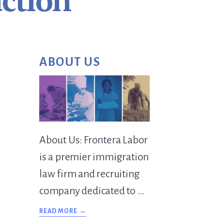
ction
Primary
ABOUT US
Sidebar
About Us: Frontera Labor
is a premier immigration
law firm and recruiting
company dedicated to …
ABOUT
READ MORE →
OVERVIEW