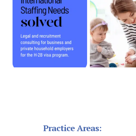
Footer
Practice Areas: