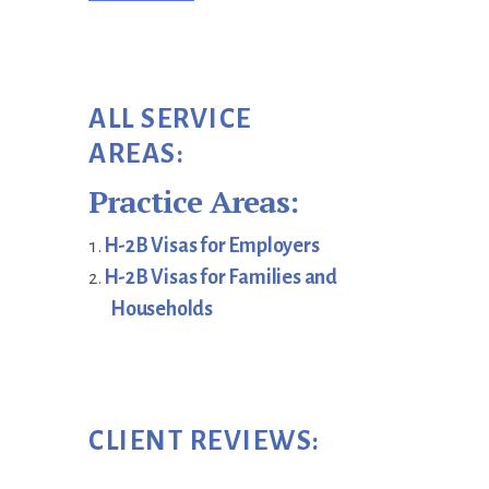
ALL SERVICE
AREAS:
Practice Areas:
H-2B Visas for Employers
H-2B Visas for Families and
Households
CLIENT REVIEWS: