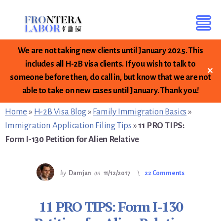
We are not taking new clients until January 2025. This
includes all H-2B visa clients. If you wish to talk to
✕
someone before then, do call in, but know that we are not
Skip
Skip
Skip
able to take on new cases until January. Thank you!
to
to
to
primary
content
footer
Home
»
H-2B Visa Blog
»
Family Immigration Basics
»
sidebar
Immigration Application Filing Tips
»
11 PRO TIPS:
Form I-130 Petition for Alien Relative
by
Damjan
on
11/12/2017
22 Comments
11 PRO TIPS: Form I-130