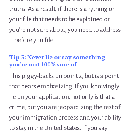
truths. As a result, if there is anything on
your file that needs to be explained or
you’re not sure about, you need to address
it before you file.
Tip 3:
Never lie or say something
you’re not 100% sure of
This piggy-backs on point 2, but is a point
that bears emphasizing. If you knowingly
lie on your application, not only is that a
crime, but you are jeopardizing the rest of
your immigration process and your ability
to stay in the United States. If you say