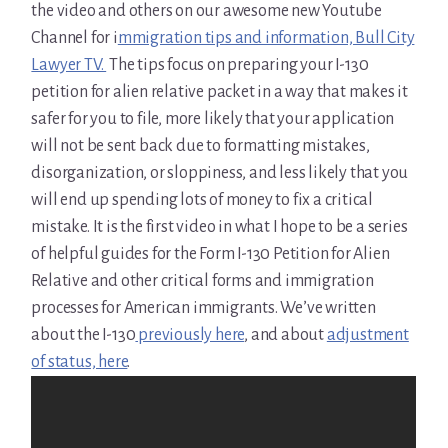
the video and others on our awesome new Youtube
Channel for i
mmigration tips and information, Bull City
Lawyer TV.
The tips focus on preparing your I-130
petition for alien relative packet in a way that makes it
safer for you to file, more likely that your application
will not be sent back due to formatting mistakes,
disorganization, or sloppiness, and less likely that you
will end up spending lots of money to fix a critical
mistake. It is the first video in what I hope to be a series
of helpful guides for the Form I-130 Petition for Alien
Relative and other critical forms and immigration
processes for American immigrants. We’ve written
about the I-130
previously here
, and about
adjustment
of status, here
.