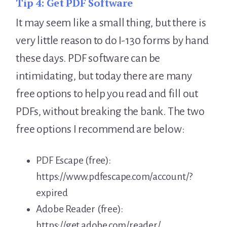
Tip 4:
Get PDF Software
It may seem like a small thing, but there is
very little reason to do I-130 forms by hand
these days. PDF software can be
intimidating, but today there are many
free options to help you read and fill out
PDFs, without breaking the bank. The two
free options I recommend are below:
PDF Escape (free):
https://www.pdfescape.com/account/?
expired
Adobe Reader (free):
https://get.adobe.com/reader/