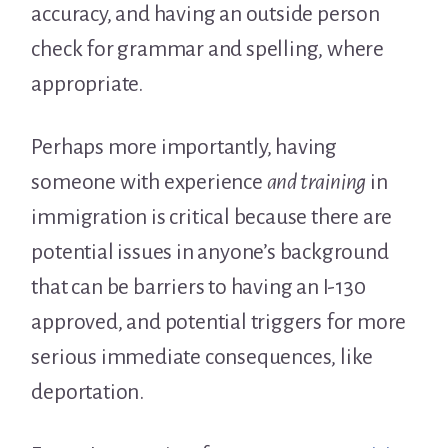
accuracy, and having an outside person
check for grammar and spelling, where
appropriate.
Perhaps more importantly, having
someone with experience
and training
in
immigration is critical because there are
potential issues in anyone’s background
that can be barriers to having an I-130
approved, and potential triggers for more
serious immediate consequences, like
deportation.