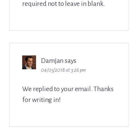
required not to leave in blank.
Damjan
says
04/05/2018 at 3:26 pm
We replied to your email. Thanks
for writing in!