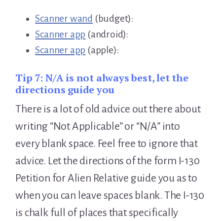
Scanner wand
(budget):
Scanner app
(android):
Scanner app
(apple):
Tip 7:
N/A is not always best, let the
directions guide you
There is a lot of old advice out there about
writing “Not Applicable” or “N/A” into
every blank space. Feel free to ignore that
advice. Let the directions of the form I-130
Petition for Alien Relative guide you as to
when you can leave spaces blank. The I-130
is chalk full of places that specifically