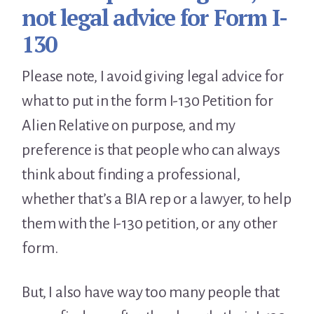
not legal advice for Form I-
130
Please note, I avoid giving legal advice for
what to put in the form I-130 Petition for
Alien Relative on purpose, and my
preference is that people who can always
think about finding a professional,
whether that’s a BIA rep or a lawyer, to help
them with the I-130 petition, or any other
form.
But, I also have way too many people that