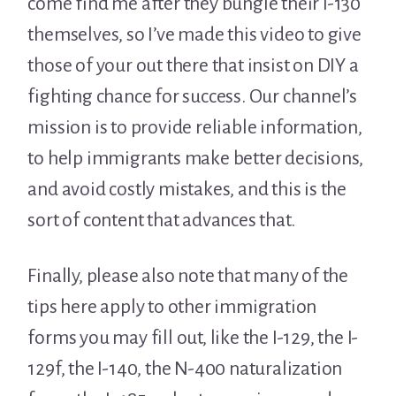
come find me after they bungle their I-130
themselves, so I’ve made this video to give
those of your out there that insist on DIY a
fighting chance for success. Our channel’s
mission is to provide reliable information,
to help immigrants make better decisions,
and avoid costly mistakes, and this is the
sort of content that advances that.
Finally, please also note that many of the
tips here apply to other immigration
forms you may fill out, like the I-129, the I-
129f, the I-140, the N-400 naturalization