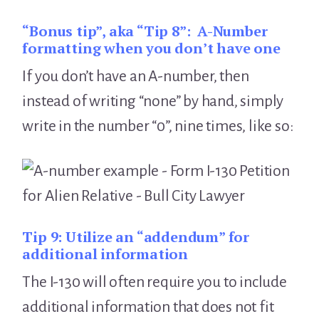
“Bonus tip”, aka “Tip 8”:
A-Number
formatting when you don’t have one
If you don’t have an A-number, then
instead of writing “none” by hand, simply
write in the number “0”, nine times, like so:
Tip 9:
Utilize an “addendum” for
additional information
The I-130 will often require you to include
additional information that does not fit