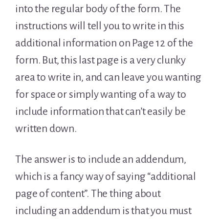
into the regular body of the form. The
instructions will tell you to write in this
additional information on Page 12 of the
form. But, this last page is a very clunky
area to write in, and can leave you wanting
for space or simply wanting of a way to
include information that can’t easily be
written down.
The answer is to include an addendum,
which is a fancy way of saying “additional
page of content”. The thing about
including an addendum is that you must