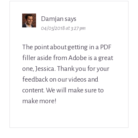
Damjan
says
04/05/2018 at 3:27 pm
The point about getting in a PDF
filler aside from Adobe is a great
one, Jessica. Thank you for your
feedback on our videos and
content. We will make sure to
make more!