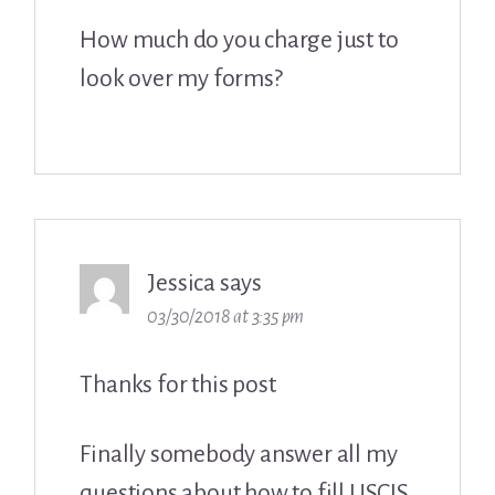
How much do you charge just to
look over my forms?
Jessica
says
03/30/2018 at 3:35 pm
Thanks for this post
Finally somebody answer all my
questions about how to fill USCIS