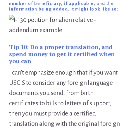
number of beneficiary, if applicable, and the
information being added. It might look like so:
Tip 10:
Do a proper translation, and
spend money to get it certified when
you can
I can’t emphasize enough that if you want
USCIS to consider any foreign language
documents you send, from birth
certificates to bills to letters of support,
then you must provide a certified
translation along with the original foreign