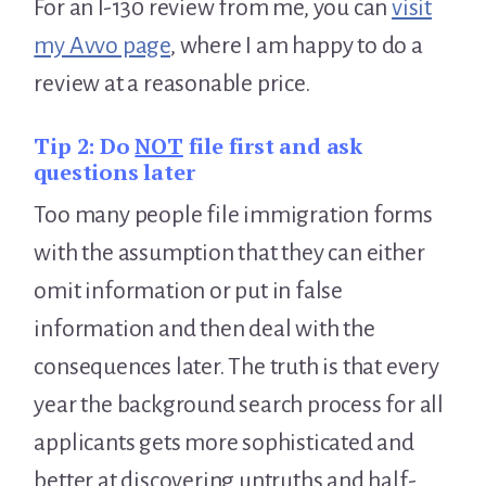
For an I-130 review from me, you can
visit
my Avvo page
, where I am happy to do a
review at a reasonable price.
Tip 2:
Do
NOT
file first and ask
questions later
Too many people file immigration forms
with the assumption that they can either
omit information or put in false
information and then deal with the
consequences later. The truth is that every
year the background search process for all
applicants gets more sophisticated and
better at discovering untruths and half-