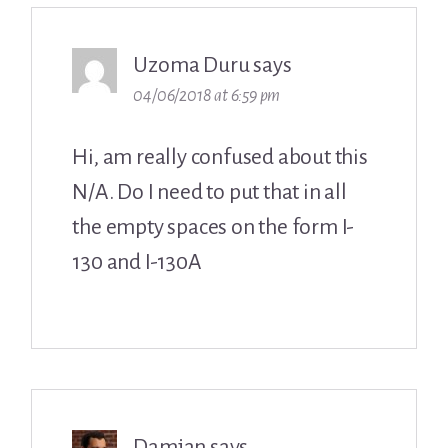
Uzoma Duru
says
04/06/2018 at 6:59 pm
Hi, am really confused about this
N/A. Do I need to put that in all
the empty spaces on the form I-
130 and I-130A
Damjan
says