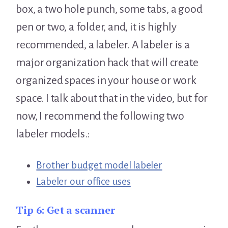
box, a two hole punch, some tabs, a good
pen or two, a folder, and, it is highly
recommended, a labeler. A labeler is a
major organization hack that will create
organized spaces in your house or work
space. I talk about that in the video, but for
now, I recommend the following two
labeler models.:
Brother budget model labeler
Labeler our office uses
Tip 6:
Get a scanner