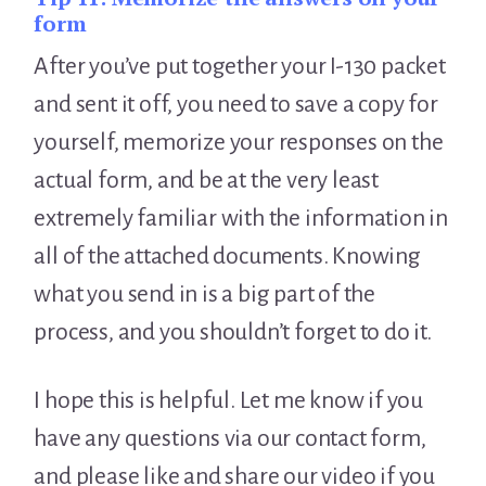
form
After you’ve put together your I-130 packet
and sent it off, you need to save a copy for
yourself, memorize your responses on the
actual form, and be at the very least
extremely familiar with the information in
all of the attached documents. Knowing
what you send in is a big part of the
process, and you shouldn’t forget to do it.
I hope this is helpful. Let me know if you
have any questions via our contact form,
and please like and share our video if you