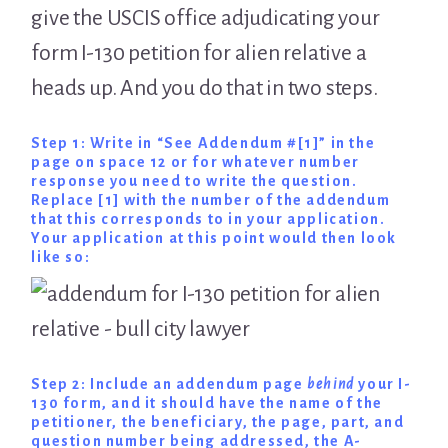
give the USCIS office adjudicating your
form I-130 petition for alien relative a
heads up. And you do that in two steps.
Step 1: Write in “See Addendum #[1]” in the
page on space 12 or for whatever number
response you need to write the question.
Replace [1] with the number of the addendum
that this corresponds to in your application.
Your application at this point would then look
like so:
Step 2: Include an addendum page
behind
your I-
130 form, and it should have the name of the
petitioner, the beneficiary, the page, part, and
question number being addressed, the A-