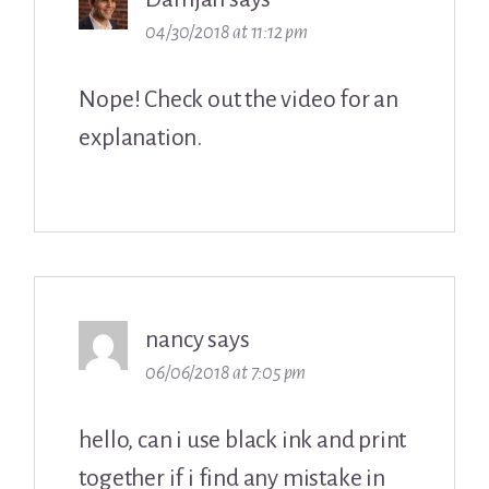
04/30/2018 at 11:12 pm
Nope! Check out the video for an
explanation.
nancy
says
06/06/2018 at 7:05 pm
hello, can i use black ink and print
together if i find any mistake in