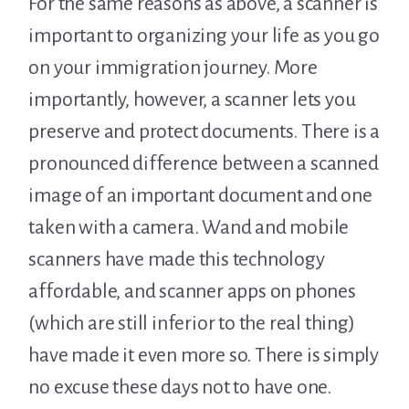
For the same reasons as above, a scanner is
important to organizing your life as you go
on your immigration journey. More
importantly, however, a scanner lets you
preserve and protect documents. There is a
pronounced difference between a scanned
image of an important document and one
taken with a camera. Wand and mobile
scanners have made this technology
affordable, and scanner apps on phones
(which are still inferior to the real thing)
have made it even more so. There is simply
no excuse these days not to have one.