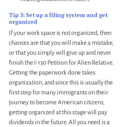
Tip 5:
Set up a filing system and get
organized
If your work space is not organized, then
chances are that you will make a mistake,
or that you simply will give up and never
finish the I-130 Petition for Alien Relative.
Getting the paperwork done takes
organization, and since this is usually the
first step for many immigrants on their
journey to become American citizens,
getting organized at this stage will pay
dividends in the future. All you need is a