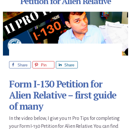
Petition for Alien Relative
Share
Pin
Share
Form I-130 Petition for
Alien Relative – first guide
of many
In the video below, I give you 11 Pro Tips for completing
your Form I-130 Petition for Alien Relative. You can find