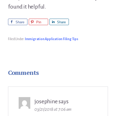
found it helpful.
Share
Pin
Share
Filed Under:
Immigration Application Filing Tips
Comments
Reader
Interactions
josephine
says
03/21/2018 at 7:06 am