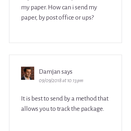
my paper. How can i send my
paper, by post office or ups?
Damjan
says
09/09/2018 at 10:13 pm
It is best to send by a method that
allows you to track the package.