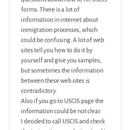
forms. There is a lot of
information in internet about
inmigration processes, which
could be confusing. A lot of web
sites tell you how to do it by
yourself and give you samples,
but sometimes the information
between these web sites is
contradictory.
Also if you go to USCIS page the
information could be not clear.
I decided to call USCIS and check