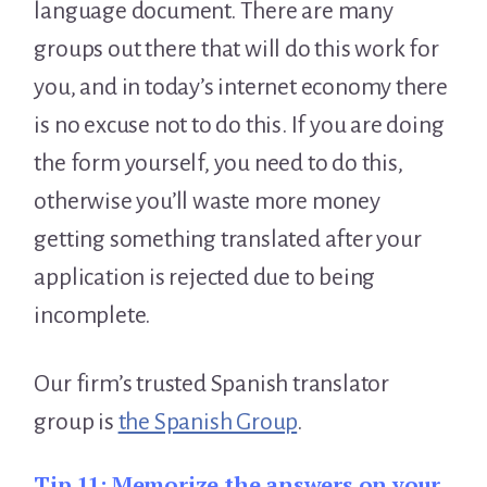
language document. There are many
groups out there that will do this work for
you, and in today’s internet economy there
is no excuse not to do this. If you are doing
the form yourself, you need to do this,
otherwise you’ll waste more money
getting something translated after your
application is rejected due to being
incomplete.
Our firm’s trusted Spanish translator
group is
the Spanish Group
.
Tip 11:
Memorize the answers on your