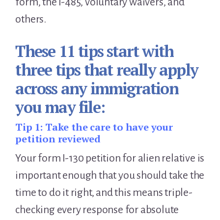
form, the I-485, voluntary waivers, and
others.
These 11 tips start with
three tips that really apply
across any immigration
you may file:
Tip 1:
Take the care to have your
petition reviewed
Your form I-130 petition for alien relative is
important enough that you should take the
time to do it right, and this means triple-
checking every response for absolute