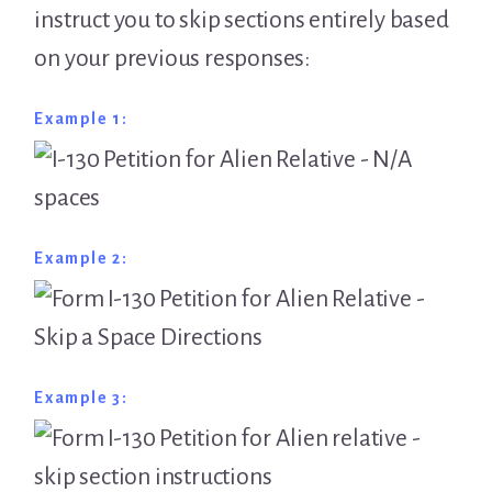
instruct you to skip sections entirely based
on your previous responses:
Example 1:
Example 2:
Example 3: