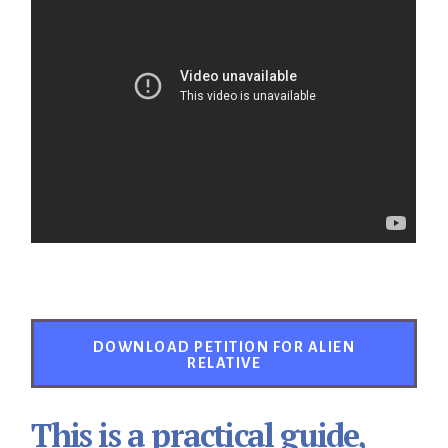
DOWNLOAD PETITION FOR ALIEN
RELATIVE
This is a practical guide,