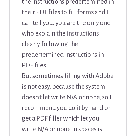
the instructions predertemined in
their PDF files to fill forms and I
can tell you, you are the only one
who explain the instructions
clearly following the
predertemined instructions in
PDF files.
But sometimes filling with Adobe
is not easy, because the system
doesn’t let write N/A or none, so I
recommend you do it by hand or
get a PDF filler which let you
write N/A or none in spaces is