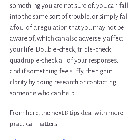
something you are not sure of, you can fall
into the same sort of trouble, or simply fall
afoul of a regulation that you may not be
aware of, which can also adversely affect
your life. Double-check, triple-check,
quadruple-check all of your responses,
and if something feels iffy, then gain
clarity by doing research or contacting
someone who can help.
From here, the next 8 tips deal with more
practical matters: