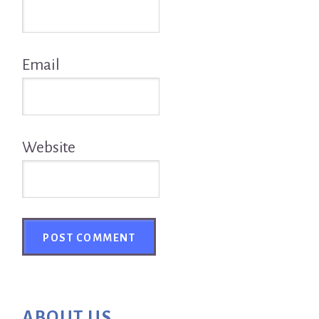
Email
Website
Primary
ABOUT US