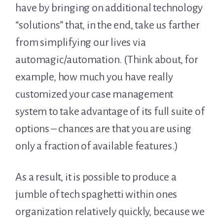
have by bringing on additional technology
“solutions” that, in the end, take us farther
from simplifying our lives via
automagic/automation. (Think about, for
example, how much you have really
customized your case management
system to take advantage of its full suite of
options – chances are that you are using
only a fraction of available features.)
As a result, it is possible to produce a
jumble of tech spaghetti within ones
organization relatively quickly, because we