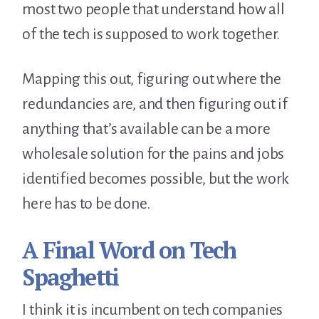
most two people that understand how all
of the tech is supposed to work together.
Mapping this out, figuring out where the
redundancies are, and then figuring out if
anything that’s available can be a more
wholesale solution for the pains and jobs
identified becomes possible, but the work
here has to be done.
A Final Word on Tech
Spaghetti
I think it is incumbent on tech companies