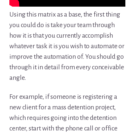
Using this matrix as a base, the first thing
you could do is take your team through
how it is that you currently accomplish
whatever task it is you wish to automate or
improve the automation of. You should go
through it in detail from every conceivable
angle.
For example, if someone is registering a
new client for a mass detention project,
which requires going into the detention
center, start with the phone call or office