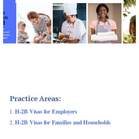
Footer
Practice Areas:
H-2B Visas for Employers
H-2B Visas for Families and Households