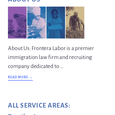
Sidebar
About Us: Frontera Labor is a premier
immigration law firm and recruiting
company dedicated to …
ABOUT
READ MORE →
OVERVIEW
ALL SERVICE AREAS: