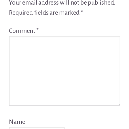
Interactions
Your email address will not be published.
Required fields are marked
*
Comment
*
Name