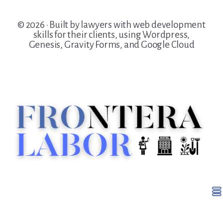
© 2026 · Built by lawyers with web development
skills for their clients, using Wordpress,
Genesis, Gravity Forms, and Google Cloud