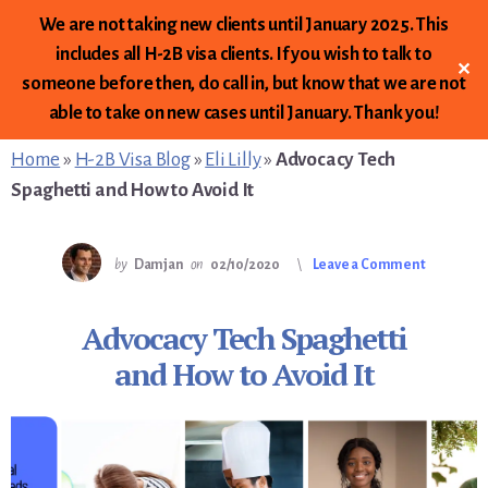
We are not taking new clients until January 2025. This
includes all H-2B visa clients. If you wish to talk to
✕
someone before then, do call in, but know that we are not
Skip
Skip
Skip
able to take on new cases until January. Thank you!
to
to
to
primary
content
footer
Home
»
H-2B Visa Blog
»
Eli Lilly
»
Advocacy Tech
sidebar
Spaghetti and How to Avoid It
by
Damjan
on
02/10/2020
Leave a Comment
Advocacy Tech Spaghetti
and How to Avoid It