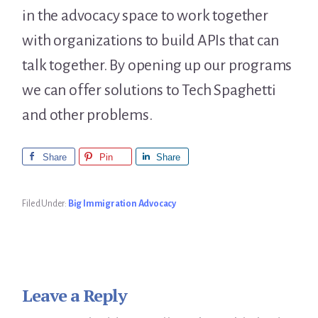
in the advocacy space to work together
with organizations to build APIs that can
talk together. By opening up our programs
we can offer solutions to Tech Spaghetti
and other problems.
Share
Pin
Share
Filed Under:
Big Immigration Advocacy
Leave a Reply
Reader