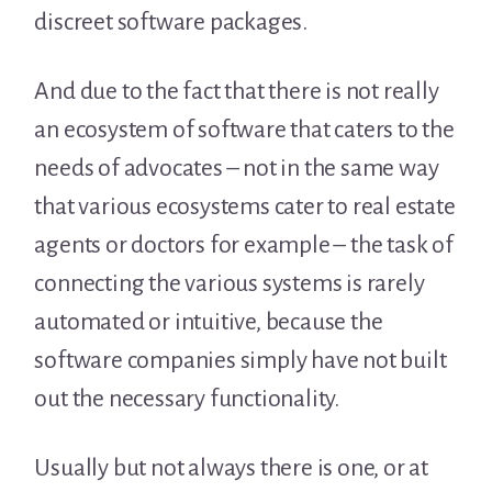
discreet software packages.
And due to the fact that there is not really
an ecosystem of software that caters to the
needs of advocates – not in the same way
that various ecosystems cater to real estate
agents or doctors for example – the task of
connecting the various systems is rarely
automated or intuitive, because the
software companies simply have not built
out the necessary functionality.
Usually but not always there is one, or at