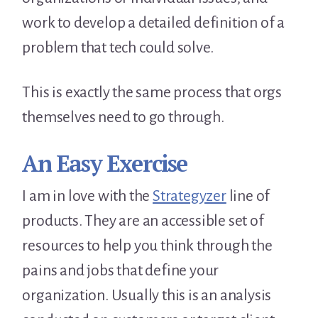
work to develop a detailed definition of a
problem that tech could solve.
This is exactly the same process that orgs
themselves need to go through.
An Easy Exercise
I am in love with the
Strategyzer
line of
products. They are an accessible set of
resources to help you think through the
pains and jobs that define your
organization. Usually this is an analysis