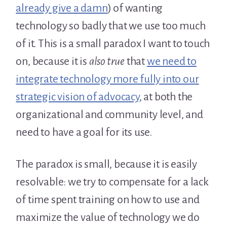
already give a damn
) of wanting
technology so badly that we use too much
of it. This is a small paradox I want to touch
on, because it is
also true
that
we need to
integrate technology more fully into our
strategic vision of advocacy
, at both the
organizational and community level, and
need to have a goal for its use.
The paradox is small, because it is easily
resolvable: we try to compensate for a lack
of time spent training on how to use and
maximize the value of technology we do