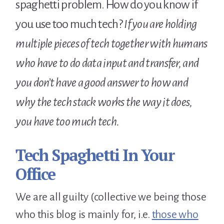
spaghetti problem. How do you know if
you use too much tech?
If you are holding
multiple pieces of tech together with humans
who have to do data input and transfer, and
you don’t have a good answer to how and
why the tech stack works the way it does,
you have too much tech.
Tech Spaghetti In Your
Office
We are all guilty (collective we being those
who this blog is mainly for, i.e.
those who