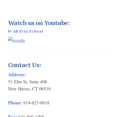
Watch us on Youtube:
H-2B Visa School
Contact Us:
Address:
51 Elm St, Suite 408
New Haven, CT 06510
Phone:
919-827-0918
Fax:
919-590-1798