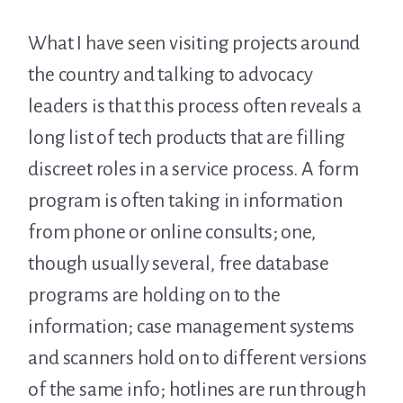
What I have seen visiting projects around
the country and talking to advocacy
leaders is that this process often reveals a
long list of tech products that are filling
discreet roles in a service process. A form
program is often taking in information
from phone or online consults; one,
though usually several, free database
programs are holding on to the
information; case management systems
and scanners hold on to different versions
of the same info; hotlines are run through