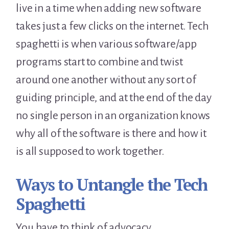
live in a time when adding new software
takes just a few clicks on the internet. Tech
spaghetti is when various software/app
programs start to combine and twist
around one another without any sort of
guiding principle, and at the end of the day
no single person in an organization knows
why all of the software is there and how it
is all supposed to work together.
Ways to Untangle the Tech
Spaghetti
You have to think of advocacy