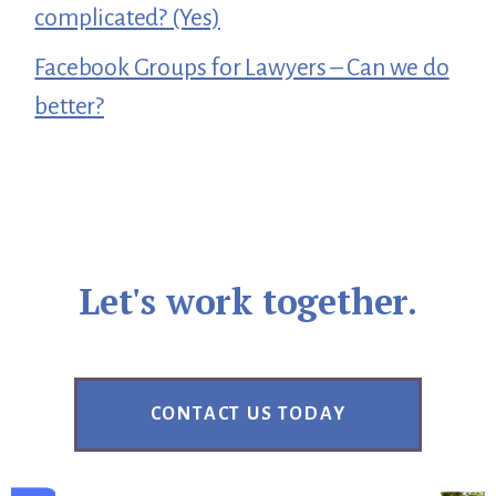
complicated? (Yes)
Facebook Groups for Lawyers – Can we do
better?
Let's work together.
CONTACT US TODAY