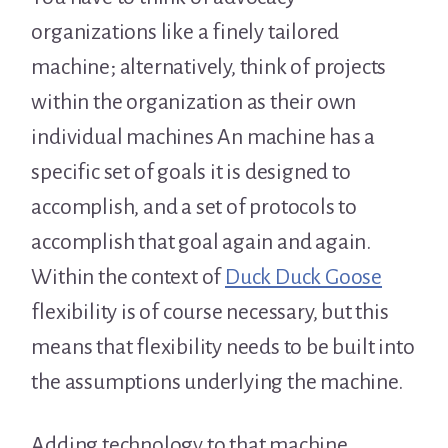
organizations like a finely tailored
machine; alternatively, think of projects
within the organization as their own
individual machines An machine has a
specific set of goals it is designed to
accomplish, and a set of protocols to
accomplish that goal again and again.
Within the context of
Duck Duck Goose
flexibility is of course necessary, but this
means that flexibility needs to be built into
the assumptions underlying the machine.
Adding technology to that machine