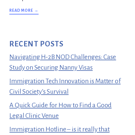
ABOUT
READ MORE →
TESTIMONIALS
RECENT POSTS
Navigating H-2B NOD Challenges: Case
Study on Securing Nanny Visas
Immigration Tech Innovation is Matter of
Civil Society’s Survival
A Quick Guide for How to Find a Good
Legal Clinic Venue
Immigration Hotline – is it really that