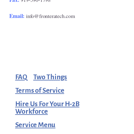
Email:
info@fronteratech.com
FAQ
Two Things
Terms of Service
Hire Us For Your H-2B
Workforce
Service Menu