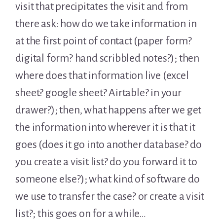
visit that precipitates the visit and from
there ask: how do we take information in
at the first point of contact (paper form?
digital form? hand scribbled notes?); then
where does that information live (excel
sheet? google sheet? Airtable? in your
drawer?); then, what happens after we get
the information into wherever it is that it
goes (does it go into another database? do
you create a visit list? do you forward it to
someone else?); what kind of software do
we use to transfer the case? or create a visit
list?; this goes on for a while…