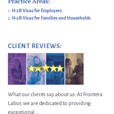
Practice Areas:
H-2B Visas for Employers
H-2B Visas for Families and Households
CLIENT REVIEWS:
What our clients say about us: At Frontera
Labor, we are dedicated to providing
exceptional …