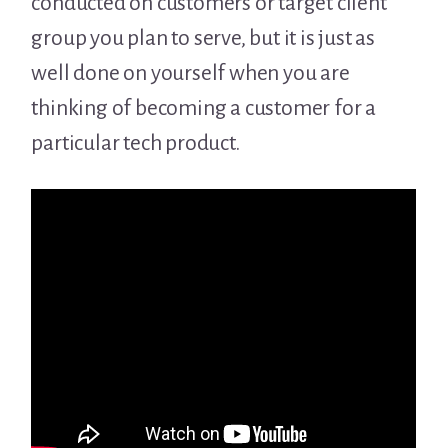
conducted on customers or target client
group you plan to serve, but it is just as
well done on yourself when you are
thinking of becoming a customer for a
particular tech product.