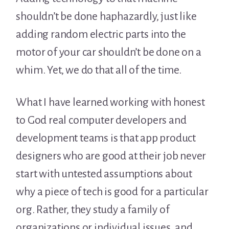
shouldn’t be done haphazardly, just like
adding random electric parts into the
motor of your car shouldn’t be done on a
whim. Yet, we do that all of the time.
What I have learned working with honest
to God real computer developers and
development teams is that app product
designers who are good at their job never
start with untested assumptions about
why a piece of tech is good for a particular
org. Rather, they study a family of
organizations or individual issues, and