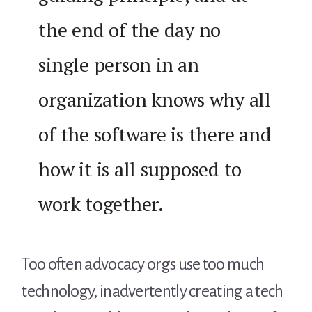
the end of the day no
single person in an
organization knows why all
of the software is there and
how it is all supposed to
work together.
Too often advocacy orgs use too much
technology, inadvertently creating a tech