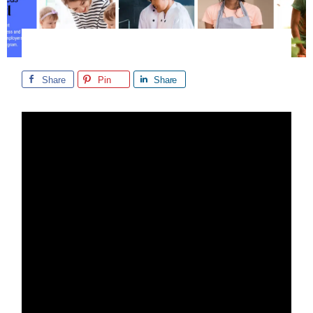
Share
Pin
Share