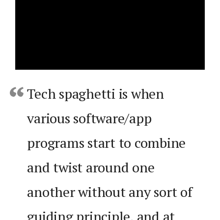
Tech spaghetti is when
various software/app
programs start to combine
and twist around one
another without any sort of
guiding principle, and at